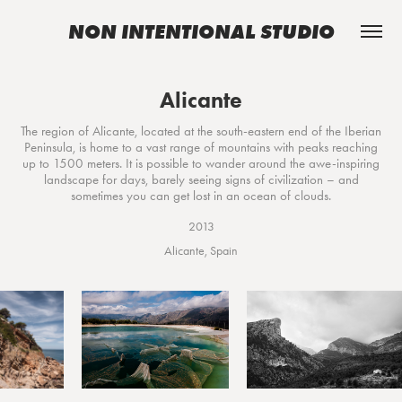
NON INTENTIONAL STUDIO
Alicante
The region of Alicante, located at the south-eastern end of the Iberian
Peninsula, is home to a vast range of mountains with peaks reaching
up to 1500 meters. It is possible to wander around the awe-inspiring
landscape for days, barely seeing signs of civilization – and
sometimes you can get lost in an ocean of clouds.
2013
Alicante, Spain