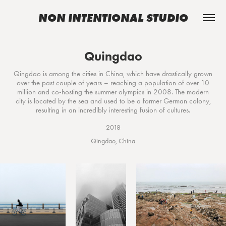
NON INTENTIONAL STUDIO
Quingdao
Qingdao is among the cities in China, which have drastically grown
over the past couple of years – reaching a population of over 10
million and co-hosting the summer olympics in 2008. The modern
city is located by the sea and used to be a former German colony,
resulting in an incredibly interesting fusion of cultures.
2018
Qingdao, China