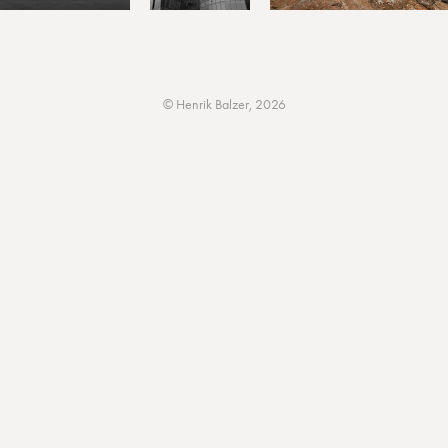
© Henrik Balzer, 2026